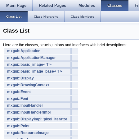
Main Page
Related Pages
Modules
Classes
Fi
Class List
Class Hierarchy
Class Members
Class List
Here are the classes, structs, unions and interfaces with brief descriptions:
mxgui::Application
mxgui::ApplicationManager
mxgui::basic_image< T >
mxgui::basic_image_base< T >
mxgui::Display
mxgui::DrawingContext
mxgui::Event
mxgui::Font
mxgui::InputHandler
mxgui::InputHandlerImpl
mxgui::DisplayImpl::pixel_iterator
mxgui::Point
mxgui::ResourceImage