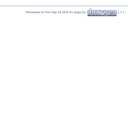
Generated on Sun Sep 18 2011 for mxgui by
1.7.1