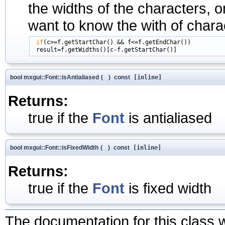
the widths of the characters, on
want to know the with of charac
if
(c>=f.getStartChar() && f<=f.getEndChar())

bool mxgui::Font::isAntialiased
(
)
const
[inline]
Returns:
true if the
Font
is antialiased
bool mxgui::Font::isFixedWidth
(
)
const
[inline]
Returns:
true if the
Font
is fixed width
The documentation for this class w