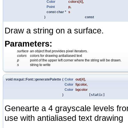
Color
colors
[4],
Point
p
,
const char *
s
)
const
Draw a string on a surface.
Parameters:
surface
an object that provides pixel iterators.
colors
colors for drawing antialiased text
p
point of the upper left corner where the string will be drawn.
s
string to write
void mxgui::Font::generatePalette
(
Color
out
[4],
Color
fgcolor
,
Color
bgcolor
)
[static]
Genearte a 4 grayscale levels fr
use with antialiased text drawing