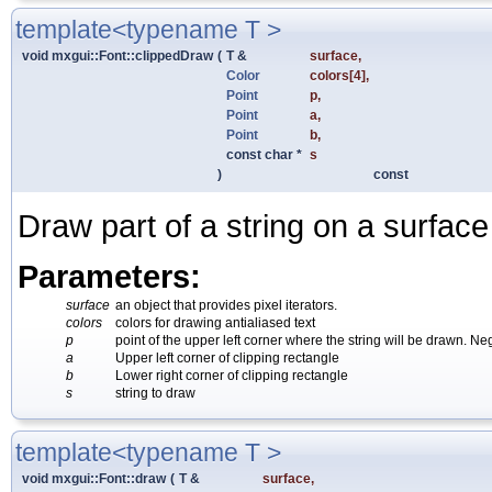
template<typename T >
void mxgui::Font::clippedDraw
(
T &
surface
,
Color
colors
[4],
Point
p
,
Point
a
,
Point
b
,
const char *
s
)
const
Draw part of a string on a surface
Parameters:
surface
an object that provides pixel iterators.
colors
colors for drawing antialiased text
p
point of the upper left corner where the string will be drawn. N
a
Upper left corner of clipping rectangle
b
Lower right corner of clipping rectangle
s
string to draw
template<typename T >
void mxgui::Font::draw
(
T &
surface
,