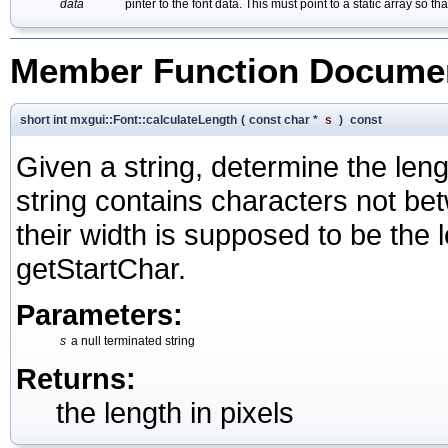
data
pinter to the font data. This must point to a static array so
Member Function Documen
short int mxgui::Font::calculateLength
(
const char *
s
)
const
Given a string, determine the length
string contains characters not b
their width is supposed to be the 
getStartChar.
Parameters:
s
a null terminated string
Returns:
the length in pixels