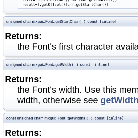
unsigned char mxgui::Font::getStartChar
(
)
const
[inline]
Returns:
the Font's first character availa
unsigned char mxgui::Font::getWidth
(
)
const
[inline]
Returns:
the Font's width. Use this mem
width, otherwise see
getWidth
const unsigned char* mxgui::Font::getWidths
(
)
const
[inline]
Returns: