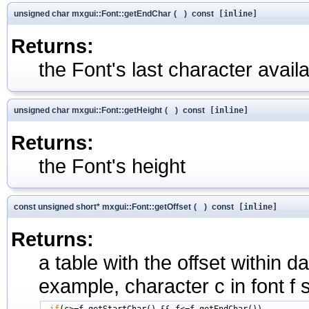
unsigned char mxgui::Font::getEndChar
(
)
const
[inline]
Returns:
the Font's last character availab
unsigned char mxgui::Font::getHeight
(
)
const
[inline]
Returns:
the Font's height
const unsigned short* mxgui::Font::getOffset
(
)
const
[inline]
Returns:
a table with the offset within 
example, character c in font f s
if
(c>=f.getStartChar() && f<=f.getEndChar())
