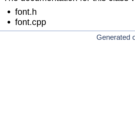
font.h
font.cpp
Generated 