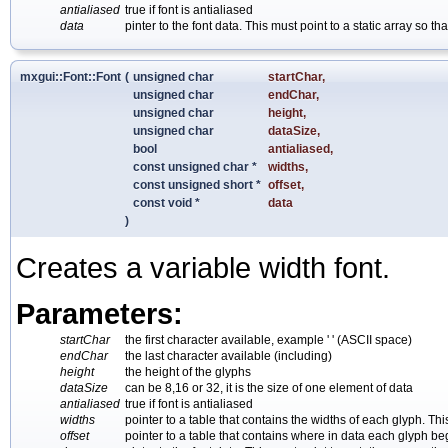
antialiased
true if font is antialiased
data
pinter to the font data. This must point to a static array so
mxgui::Font::Font
(
unsigned char
startChar
,
unsigned char
endChar
,
unsigned char
height
,
unsigned char
dataSize
,
bool
antialiased
,
const unsigned char *
widths
,
const unsigned short *
offset
,
const void *
data
)
Creates a variable width font.
Parameters:
startChar
the first character available, example ' ' (ASCII space)
endChar
the last character available (including)
height
the height of the glyphs
dataSize
can be 8,16 or 32, it is the size of one element of data
antialiased
true if font is antialiased
widths
pointer to a table that contains the widths of each glyph. Th
offset
pointer to a table that contains where in data each glyph beg