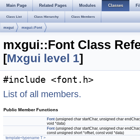
Main Page
Related Pages
Modules
Classes
Fi
Class List
Class Hierarchy
Class Members
mxgui
mxgui::Font
mxgui::Font Class Ref
[
Mxgui level 1
]
#include <font.h>
List of all members.
Public Member Functions
Font
(unsigned char startChar, unsigned char endChar, 
void *data)
Font
(unsigned char startChar, unsigned char endChar, 
const unsigned short *offset, const void *data)
template<typename T >