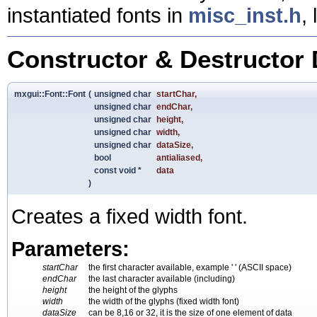
instantiated fonts in
misc_inst.h
,
Constructor & Destructor
mxgui::Font::Font
(
unsigned char
startChar
,
unsigned char
endChar
,
unsigned char
height
,
unsigned char
width
,
unsigned char
dataSize
,
bool
antialiased
,
const void *
data
)
Creates a fixed width font.
Parameters:
startChar
the first character available, example ' ' (ASCII space)
endChar
the last character available (including)
height
the height of the glyphs
width
the width of the glyphs (fixed width font)
dataSize
can be 8,16 or 32, it is the size of one element of data