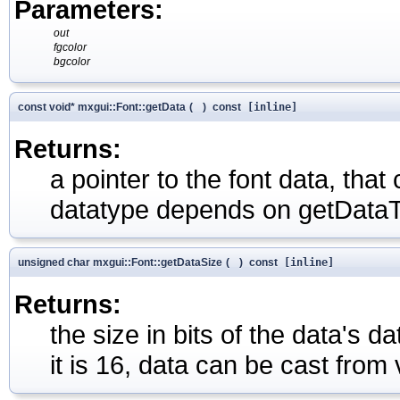
Parameters:
out
fgcolor
bgcolor
const void* mxgui::Font::getData
(
)
const
[inline]
Returns:
a pointer to the font data, tha
datatype depends on getDataT
unsigned char mxgui::Font::getDataSize
(
)
const
[inline]
Returns:
the size in bits of the data's 
it is 16, data can be cast from