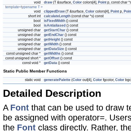
void
draw
(T &surface,
Color
colors[4],
Point
p, const char *
template<typename T >
void
clippedDraw
(T &surface,
Color
colors[4],
Point
p,
Poin
short int
calculateLength
(const char *s) const
bool
isFixedWidth
() const
bool
isAntialiased
() const
unsigned char
getStartChar
() const
unsigned char
getEndChar
() const
unsigned char
getHeight
() const
unsigned char
getWidth
() const
unsigned char
getDataSize
() const
const unsigned char *
getWidths
() const
const unsigned short *
getOffset
() const
const void *
getData
() const
Static Public Member Functions
static void
generatePalette
(
Color
out[4],
Color
fgcolor,
Color
bgc
Detailed Description
A
Font
that can be used to draw t
be assigned with operator=. Users
the
Font
class directly. Rather, th