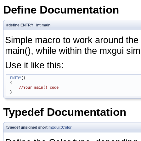
Define Documentation
#define ENTRY int main
Simple macro to work around the f
main(), while within the mxgui sim
Use it like this:
ENTRY
()

 {

//Your main() code
Typedef Documentation
typedef unsigned short
mxgui::Color