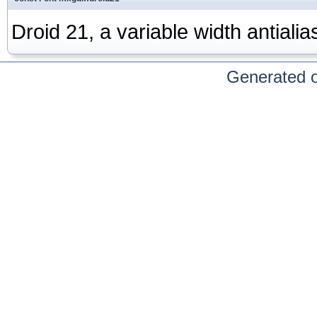
Droid 21, a variable width antialia
Generated 