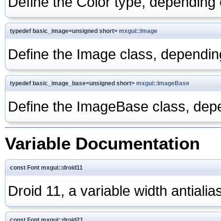
Define the Color type, dependi
typedef basic_image<unsigned short>
mxgui::Image
Define the Image class, depend
typedef basic_image_base<unsigned short>
mxgui::ImageBase
Define the ImageBase class, d
Variable Documentation
const Font mxgui::droid11
Droid 11, a variable width antialia
const Font mxgui::droid21