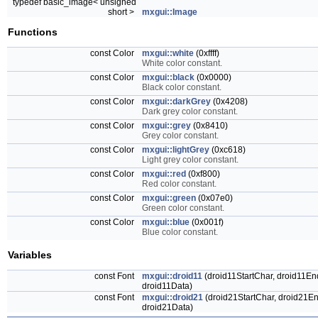
typedef basic_image< unsigned
short >
mxgui::Image
Functions
const Color
mxgui::white
(0xffff)
White color constant.
const Color
mxgui::black
(0x0000)
Black color constant.
const Color
mxgui::darkGrey
(0x4208)
Dark grey color constant.
const Color
mxgui::grey
(0x8410)
Grey color constant.
const Color
mxgui::lightGrey
(0xc618)
Light grey color constant.
const Color
mxgui::red
(0xf800)
Red color constant.
const Color
mxgui::green
(0x07e0)
Green color constant.
const Color
mxgui::blue
(0x001f)
Blue color constant.
Variables
const Font
mxgui::droid11
(droid11StartChar, droid11End
droid11Data)
const Font
mxgui::droid21
(droid21StartChar, droid21En
droid21Data)