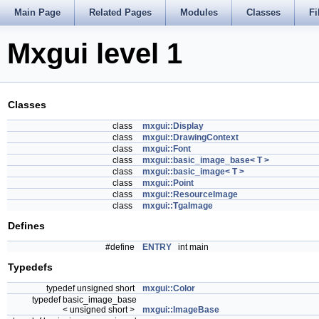
Main Page
Related Pages
Modules
Classes
Fi
Mxgui level 1
Classes
class
mxgui::Display
class
mxgui::DrawingContext
class
mxgui::Font
class
mxgui::basic_image_base< T >
class
mxgui::basic_image< T >
class
mxgui::Point
class
mxgui::ResourceImage
class
mxgui::TgaImage
Defines
#define
ENTRY
int main
Typedefs
typedef unsigned short
mxgui::Color
typedef basic_image_base
< unsigned short >
mxgui::ImageBase