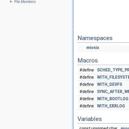
File Members
Namespaces
miosix
Macros
#define
SCHED_TYPE_PR
#define
WITH_FILESYST
#define
WITH_DEVFS
#define
SYNC_AFTER_W
#define
WITH_BOOTLOG
#define
WITH_ERRLOG
Variables
const unsigned char
mio