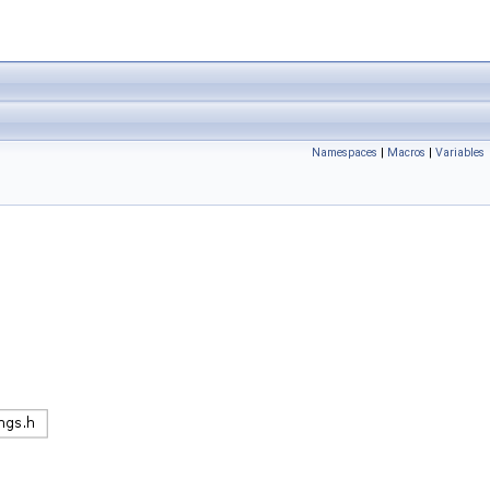
Namespaces
|
Macros
|
Variables