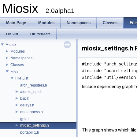
Miosix
2.0alpha1
Main Page
Modules
Namespaces
Classes
File
File List
File Members
Miosix
miosix_settings.h 
Modules
Namespaces
#include "arch_setting
Classes
#include "board_settin
Files
#include "util/version
File List
arch_registers.h
Include dependency graph fo
atomic_ops.h
bsp.h
delays.h
endianness.h
gpio.h
miosix_settings.h
This graph shows which files d
portability.h