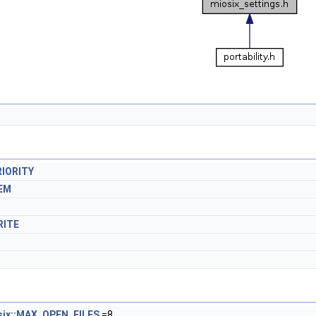
IORITY
EM
RITE
six::MAX_OPEN_FILES
=8