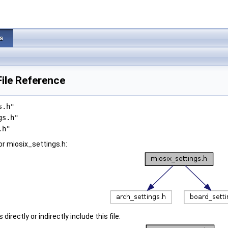
s
File Reference
s.h"
gs.h"
.h"
r miosix_settings.h:
irectly or indirectly include this file: