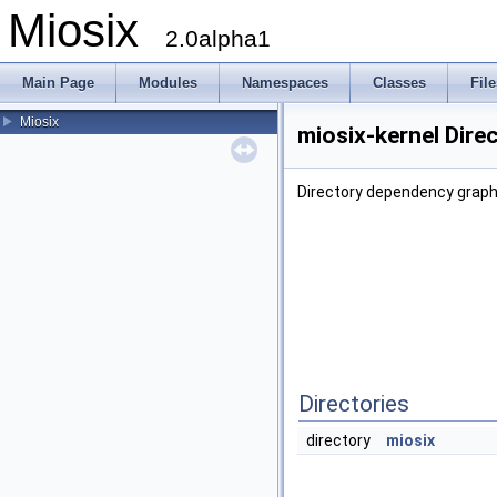
Miosix
2.0alpha1
Main Page
Modules
Namespaces
Classes
File
Miosix
miosix-kernel Dire
Directory dependency graph 
Directories
directory
miosix