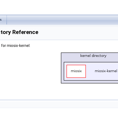
s
ctory Reference
for miosix-kernel: