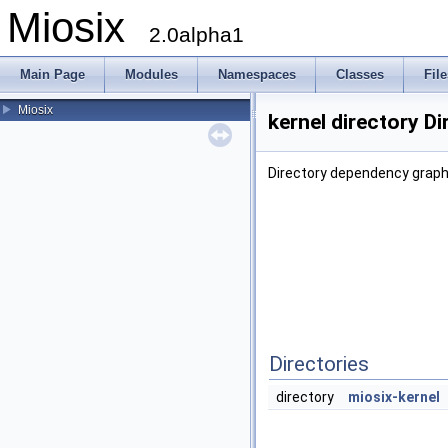
Miosix
2.0alpha1
Main Page
Modules
Namespaces
Classes
File
Miosix
kernel directory D
Directory dependency graph 
Directories
directory
miosix-kernel