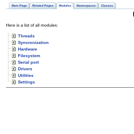
Main Page
Related Pages
Modules
Namespaces
Classes
Here is a list of all modules:
Threads
Syncronization
Hardware
Filesystem
Serial port
Drivers
Utilities
Settings