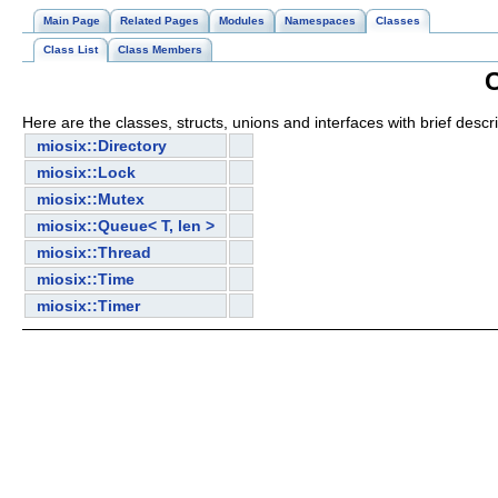
Main Page
Related Pages
Modules
Namespaces
Classes
Class List
Class Members
C
Here are the classes, structs, unions and interfaces with brief descri
miosix::Directory
miosix::Lock
miosix::Mutex
miosix::Queue< T, len >
miosix::Thread
miosix::Time
miosix::Timer