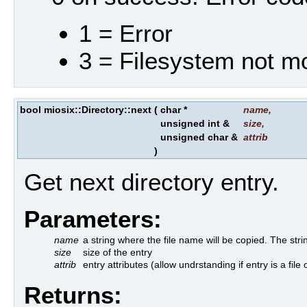
1 = Error
3 = Filesystem not m
bool miosix::Directory::next
(
char *
name
,
unsigned int &
size
,
unsigned char &
attrib
)
Get next directory entry.
Parameters:
name
a string where the file name will be copied. The 
size
size of the entry
attrib
entry attributes (allow undrstanding if entry is a file 
Returns: