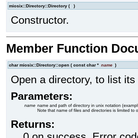
miosix::Directory::Directory
(
)
Constructor.
Member Function Doc
char miosix::Directory::open
(
const char *
name
)
Open a directory, to list it
Parameters:
name
name and path of directory in unix notation (example
Note that name of files and directories is limited to
Returns:
0 on success. Error cod