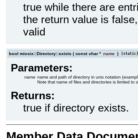
true while there are entri
the return value is false
valid
bool miosix::Directory::exists
(
const char *
name
)
[static
Parameters:
name
name and path of directory in unix notation (example
Note that name of files and directories is limited to
Returns:
true if directory exists.
Member Data Documen