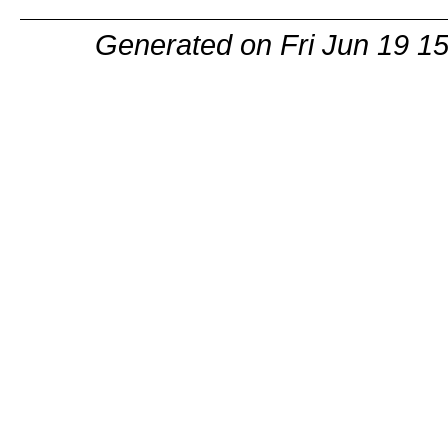
Generated on Fri Jun 19 1