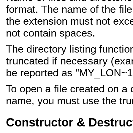
format. The name of the fil
the extension must not exc
not contain spaces.
The directory listing functio
truncated if necessary (exa
be reported as "MY_LON~1
To open a file created on a 
name, you must use the tru
Constructor & Destru