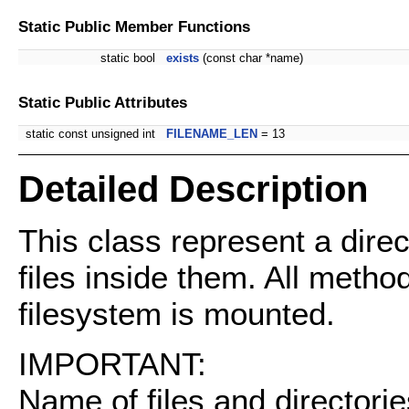
Static Public Member Functions
static bool
exists
(const char *name)
Static Public Attributes
static const unsigned int
FILENAME_LEN
= 13
Detailed Description
This class represent a direct
files inside them. All method
filesystem is mounted.
IMPORTANT:
Name of files and directorie