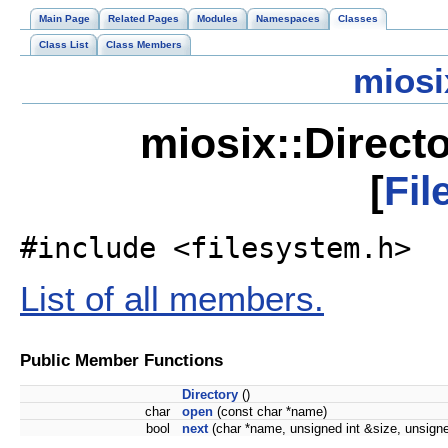
Main Page
Related Pages
Modules
Namespaces
Classes
Class List
Class Members
miosi
miosix::Direct
[
Fil
#include <filesystem.h>
List of all members.
Public Member Functions
Directory
()
char
open
(const char *name)
bool
next
(char *name, unsigned int &size, unsigne