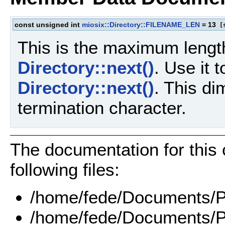
const unsigned int
miosix::Directory::FILENAME_LEN
= 13
[s
This is the maximum lengt
Directory::next()
. Use it 
Directory::next()
. This di
termination character.
The documentation for this
following files:
/home/fede/Documents/Pr
/home/fede/Documents/Pr