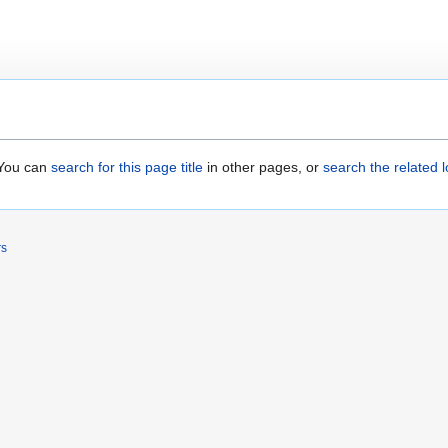
. You can
search for this page title
in other pages, or
search the related 
rs