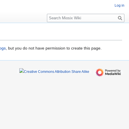
Log in
S
e
a
r
c
h
logs
, but you do not have permission to create this page.