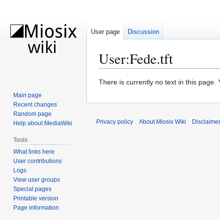
User page
Discussion
User
:
Fede.tft
Jump
Jump
There is currently no text in this page
to
to
Main page
navigation
search
Recent changes
Random page
Privacy policy
About Miosix Wiki
Disclaime
Help about MediaWiki
Tools
What links here
User contributions
Logs
View user groups
Special pages
Printable version
Page information