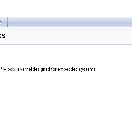
s
OS
of Miosix, a kernel designed for embedded systems.