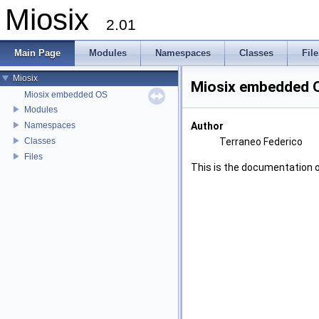
Miosix
2.01
Main Page
Modules
Namespaces
Classes
File
Miosix
Miosix embedded 
Miosix embedded OS
Modules
Namespaces
Author
Classes
Terraneo Federico
Files
This is the documentation 