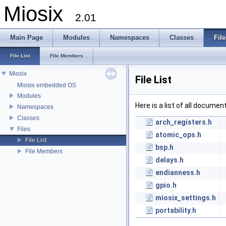
Miosix
2.01
Main Page
Modules
Namespaces
Classes
File
File List
File Members
Miosix
File List
Miosix embedded OS
Modules
Here is a list of all documen
Namespaces
Classes
arch_registers.h
Files
atomic_ops.h
File List
bsp.h
File Members
delays.h
endianness.h
gpio.h
miosix_settings.h
portability.h