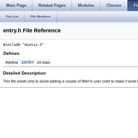
Main Page
Related Pages
Modules
Classes
Fi
File List
File Members
entry.h File Reference
#include "miosix.h"
Defines
#define
ENTRY
int main
Detailed Description
This file exists only to avoid adding a couple of ifdef in user code to make it wor