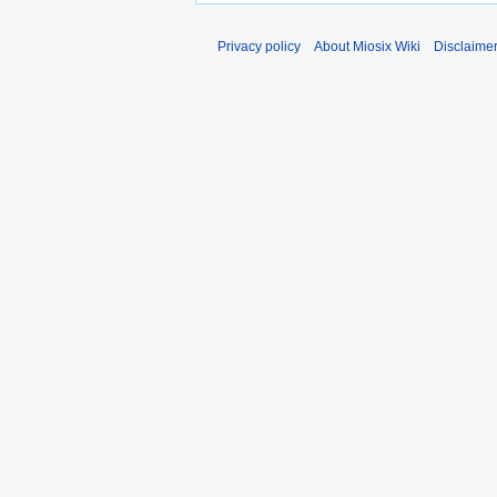
Privacy policy
About Miosix Wiki
Disclaime