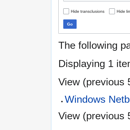
Hide transclusions
Hide li
Go
The following p
Displaying 1 ite
View (
previous 
Windows Netbe
View (
previous 