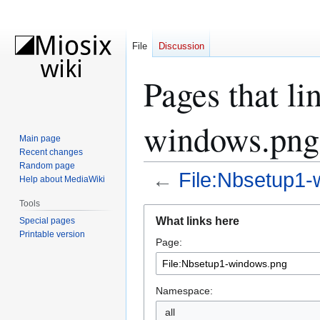
File
Discussion
Pages that li
windows.png
Main page
Recent changes
Random page
←
File:Nbsetup1
Help about MediaWiki
Tools
Jump
Jump
What links here
Special pages
to
to
Printable version
Page:
navigation
search
Namespace:
all