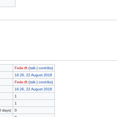
Fede.tft
(
talk
|
contribs
)
16:26, 22 August 2018
Fede.tft
(
talk
|
contribs
)
16:26, 22 August 2018
1
1
0 days)
0