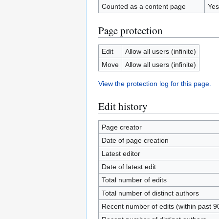
Counted as a content page
Yes
Page protection
Edit
Allow all users (infinite)
Move
Allow all users (infinite)
View the protection log for this page.
Edit history
Page creator
Date of page creation
Latest editor
Date of latest edit
Total number of edits
Total number of distinct authors
Recent number of edits (within past 9