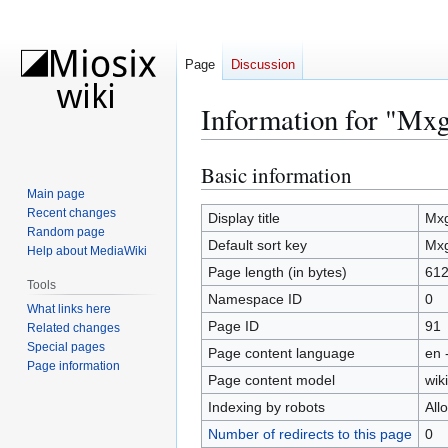
Page
Discussion
Information for "Mxg
Basic information
Jump
Jump
to
to
Main page
Recent changes
navigation
search
Display title
Mxg
Random page
Default sort key
Mxg
Help about MediaWiki
Page length (in bytes)
61
Tools
Namespace ID
0
What links here
Page ID
91
Related changes
Special pages
Page content language
en 
Page information
Page content model
wiki
Indexing by robots
All
Number of redirects to this page
0