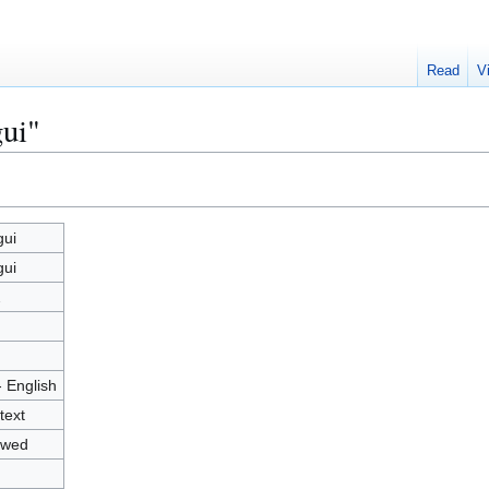
Read
V
ui"
ui
ui
2
- English
text
owed