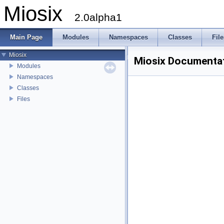
Miosix
2.0alpha1
Main Page
Modules
Namespaces
Classes
File
Miosix
Miosix Documenta
Modules
Namespaces
Classes
Files