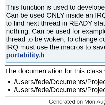
This function is used to developed
Can be used ONLY inside an IRQ 
to find next thread in READY stat
nothing. Can be used for example
thread to be woken, to change con
IRQ must use the macros to save
portability.h
The documentation for this class 
/Users/fede/Documents/Projec
/Users/fede/Documents/Projec
Generated on Mon Aug