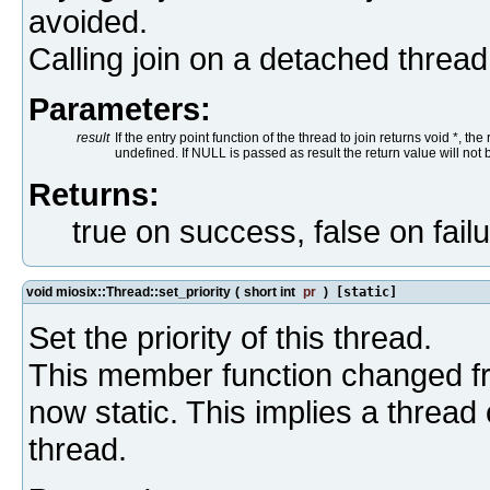
avoided.
Calling join on a detached threa
Parameters:
result
If the entry point function of the thread to join returns void *, th
undefined. If NULL is passed as result the return value will not 
Returns:
true on success, false on fail
void miosix::Thread::set_priority
(
short int
pr
)
[static]
Set the priority of this thread.
This member function changed fro
now static. This implies a thread 
thread.