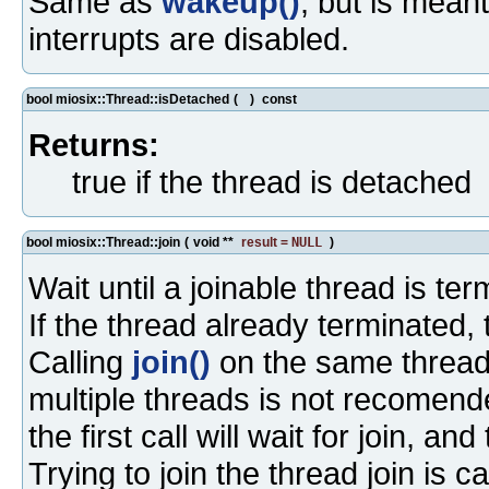
Same as
wakeup()
, but is mean
interrupts are disabled.
bool miosix::Thread::isDetached
(
)
const
Returns:
true if the thread is detached
bool miosix::Thread::join
(
void **
result
=
NULL
)
Wait until a joinable thread is ter
If the thread already terminated, 
Calling
join()
on the same thread 
multiple threads is not recomend
the first call will wait for join, and
Trying to join the thread join is c