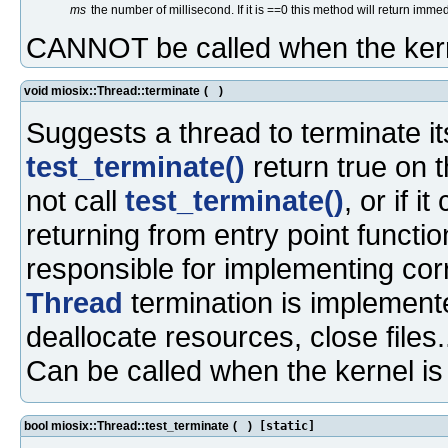
ms
the number of millisecond. If it is ==0 this method will return immed
CANNOT be called when the kern
void miosix::Thread::terminate
(
)
Suggests a thread to terminate it
test_terminate()
return true on t
not call
test_terminate()
, or if i
returning from entry point functio
responsible for implementing corre
Thread
termination is implemented
deallocate resources, close files.
Can be called when the kernel i
bool miosix::Thread::test_terminate
(
)
[static]