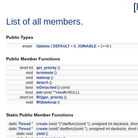
[
List of all members.
Public Types
enum
Options
{
DEFAULT
= 0,
JOINABLE
= 1<<0 }
Public Member Functions
short int
get_priority
()
void
terminate
()
void
wakeup
()
void
detach
()
bool
isDetached
() const
bool
join
(void **
result
=NULL)
short int
IRQget_priority
()
void
IRQwakeup
()
Static Public Member Functions
static
Thread
*
create
(void *(*startfunc)(void *), unsigned int stacksize, s
static
Thread
*
create
(void(*startfunc)(void *), unsigned int stacksize, sho
static void
yield
()