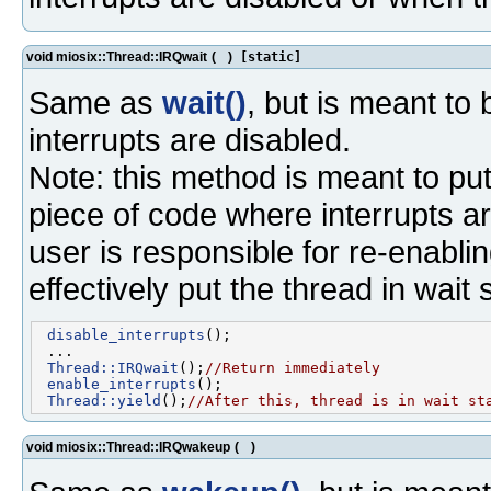
void miosix::Thread::IRQwait
(
)
[static]
Same as
wait()
, but is meant to
interrupts are disabled.
Note: this method is meant to put 
piece of code where interrupts ar
user is responsible for re-enablin
effectively put the thread in wait 
disable_interrupts
();

 ...

Thread::IRQwait
();
//Return immediately
enable_interrupts
();

Thread::yield
();
//After this, thread is in wait st
void miosix::Thread::IRQwakeup
(
)