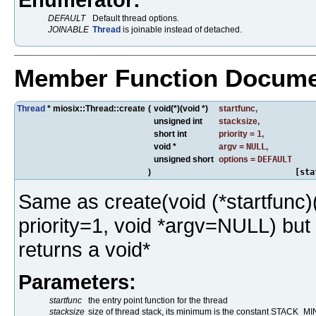
DEFAULT
Default thread options.
JOINABLE
Thread
is joinable instead of detached.
Member Function Docume
Thread
* miosix::Thread::create
(
void(*)(void *)
startfunc
,
unsigned int
stacksize
,
short int
priority
=
1
,
void *
argv
=
NULL
,
unsigned short
options
=
DEFAULT
)
[sta
Same as create(void (*startfunc)(v
priority=1, void *argv=NULL) but i
returns a void*
Parameters:
startfunc
the entry point function for the thread
stacksize
size of thread stack, its minimum is the constant STACK_MIN.