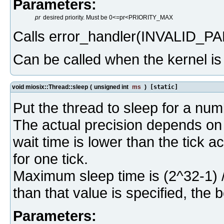
Parameters:
pr
desired priority. Must be 0<=pr<PRIORITY_MAX
Calls error_handler(INVALID_PA
Can be called when the kernel i
void miosix::Thread::sleep
(
unsigned int
ms
)
[static]
Put the thread to sleep for a num
The actual precision depends on t
wait time is lower than the tick a
for one tick.
Maximum sleep time is (2^32-1) 
than that value is specified, the 
Parameters: