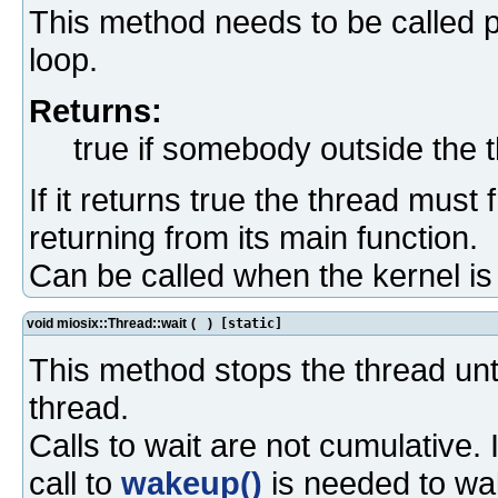
This method needs to be called pe
loop.
Returns:
true if somebody outside the 
If it returns true the thread must
returning from its main function.
Can be called when the kernel i
void miosix::Thread::wait
(
)
[static]
This method stops the thread unt
thread.
Calls to wait are not cumulative. 
call to
wakeup()
is needed to wa