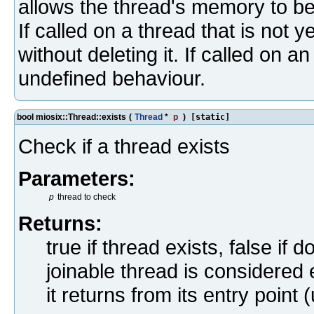
allows the thread's memory to be
If called on a thread that is not 
without deleting it. If called on 
undefined behaviour.
bool miosix::Thread::exists
(
Thread
*
p
)
[static]
Check if a thread exists
Parameters:
p
thread to check
Returns:
true if thread exists, false if
joinable thread is considered e
it returns from its entry point