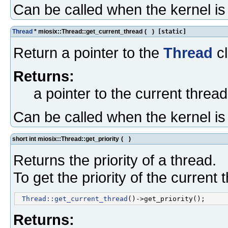
Can be called when the kernel i
Thread
* miosix::Thread::get_current_thread
(
)
[static]
Return a pointer to the
Thread
cl
Returns:
a pointer to the current thread
Can be called when the kernel i
short int miosix::Thread::get_priority
(
)
Returns the priority of a thread.
To get the priority of the current 
Thread::get_current_thread
Returns: