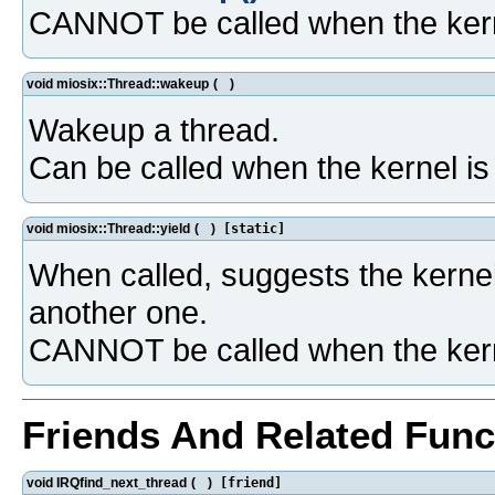
CANNOT be called when the kern
void miosix::Thread::wakeup
(
)
Wakeup a thread.
Can be called when the kernel i
void miosix::Thread::yield
(
)
[static]
When called, suggests the kernel
another one.
CANNOT be called when the kern
Friends And Related Fun
void IRQfind_next_thread
(
)
[friend]