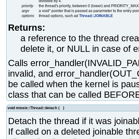
divisible by 4.
priority
the thread's priority, between 0 (lower) and PRIORITY_MAX
argv
a void* pointer that is passed as pararmeter to the entry poin
options
thread options, such ad
Thread::JOINABLE
Returns:
a reference to the thread crea
delete it, or NULL in case of e
Calls error_handler(INVALID_PAR
invalid, and error_handler(OUT_
be called when the kernel is paus
class that can be called BEFORE 
void miosix::Thread::detach
(
)
Detach the thread if it was joinab
If called on a deleted joinable thr