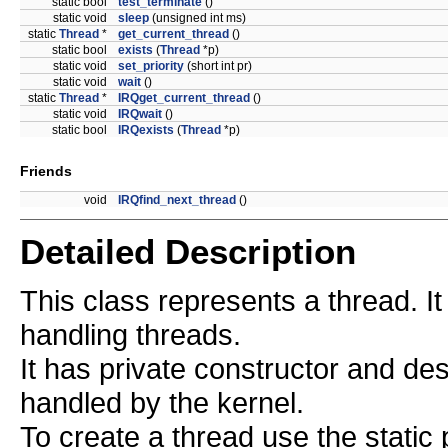
static bool
test_terminate
()
static void
sleep
(unsigned int ms)
static
Thread
*
get_current_thread
()
static bool
exists
(
Thread
*p)
static void
set_priority
(short int pr)
static void
wait
()
static
Thread
*
IRQget_current_thread
()
static void
IRQwait
()
static bool
IRQexists
(
Thread
*p)
Friends
void
IRQfind_next_thread
()
Detailed Description
This class represents a thread. I
handling threads.
It has private constructor and des
handled by the kernel.
To create a thread use the stati