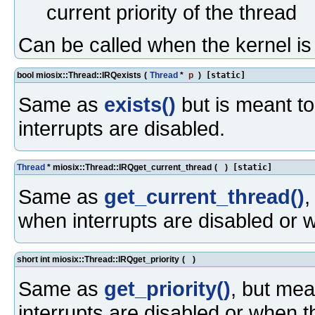
current priority of the thread
Can be called when the kernel i
bool miosix::Thread::IRQexists
(
Thread
*
p
)
[static]
Same as
exists()
but is meant to
interrupts are disabled.
Thread
* miosix::Thread::IRQget_current_thread
(
)
[static]
Same as
get_current_thread()
,
when interrupts are disabled or 
short int miosix::Thread::IRQget_priority
(
)
Same as
get_priority()
, but mea
interrupts are disabled or when t