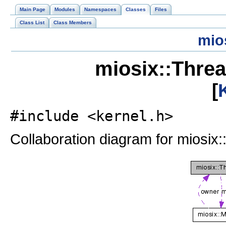
Main Page
Modules
Namespaces
Classes
Files
Class List
Class Members
mio
miosix::Thre
[
#include <kernel.h>
Collaboration diagram for miosix: