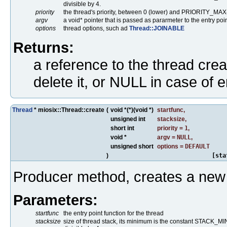
divisible by 4.
priority
the thread's priority, between 0 (lower) and PRIORITY_MAX
argv
a void* pointer that is passed as pararmeter to the entry poin
options
thread options, such ad
Thread::JOINABLE
Returns:
a reference to the thread crea
delete it, or NULL in case of e
Thread
* miosix::Thread::create
(
void *(*)(void *)
startfunc
,
unsigned int
stacksize
,
short int
priority
=
1
,
void *
argv
=
NULL
,
unsigned short
options
=
DEFAULT
)
[sta
Producer method, creates a new 
Parameters:
startfunc
the entry point function for the thread
stacksize
size of thread stack, its minimum is the constant STACK_MIN.