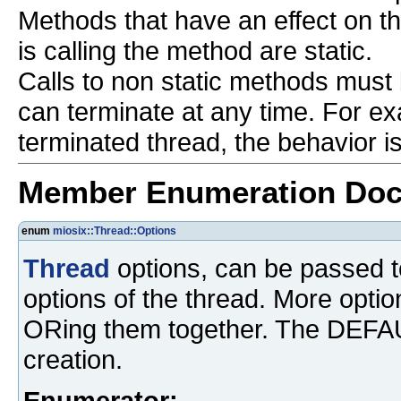
Methods that have an effect on the
is calling the method are static.
Calls to non static methods must
can terminate at any time. For ex
terminated thread, the behavior i
Member Enumeration Doc
enum
miosix::Thread::Options
Thread
options, can be passed 
options of the thread. More opti
ORing them together. The DEFAUL
creation.
Enumerator: