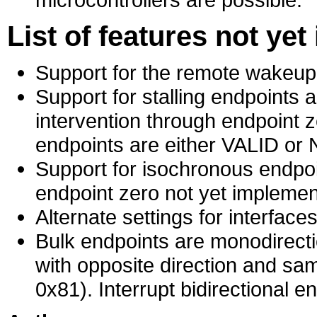
List of features not ye
Support for the remote wakeup
Support for stalling endpoints 
intervention through endpoint z
endpoints are either VALID or
Support for isochronous endpoi
endpoint zero not yet implemen
Alternate settings for interface
Bulk endpoints are monodirecti
with opposite direction and s
0x81). Interrupt bidirectional e