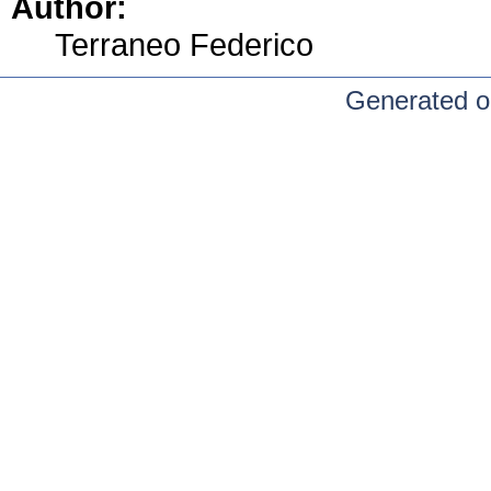
Author:
Terraneo Federico
Generated o