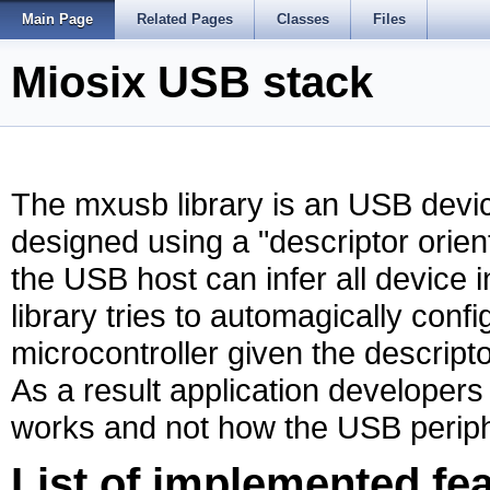
Main Page
Related Pages
Classes
Files
Miosix USB stack
The mxusb library is an USB device
designed using a "descriptor orie
the USB host can infer all device 
library tries to automagically con
microcontroller given the descripto
As a result application develope
works and not how the USB periphe
List of implemented fe