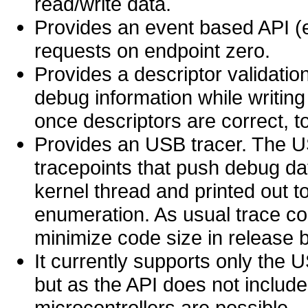
read/write data.
Provides an event based API (e
requests on endpoint zero.
Provides a descriptor validatio
debug information while writing
once descriptors are correct, t
Provides an USB tracer. The 
tracepoints that push debug da
kernel thread and printed out 
enumeration. As usual trace c
minimize code size in release b
It currently supports only the 
but as the API does not include
microcontrollers are possible.