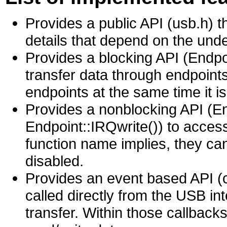
Provides a public API (usb.h) 
details that depend on the und
Provides a blocking API (Endpoi
transfer data through endpoints
endpoints at the same time it is
Provides a nonblocking API (E
Endpoint::IRQwrite()) to acces
function name implies, they can
disabled.
Provides an event based API (c
called directly from the USB in
transfer. Within those callback