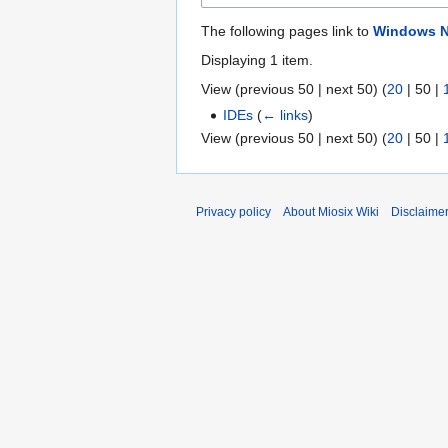
The following pages link to
Windows N
Displaying 1 item.
View (
previous 50
|
next 50
) (
20
|
50
|
IDEs
(
← links
)
View (
previous 50
|
next 50
) (
20
|
50
|
Privacy policy
About Miosix Wiki
Disclaime