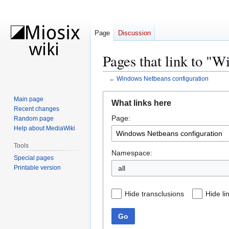
Page
Discussion
Pages that link to "
←
Windows Netbeans configuration
Jump
Jump
Main page
What links here
to
to
Recent changes
Page:
navigation
search
Random page
Help about MediaWiki
Tools
Namespace:
Special pages
Printable version
all
Hide transclusions
Hide li
Go