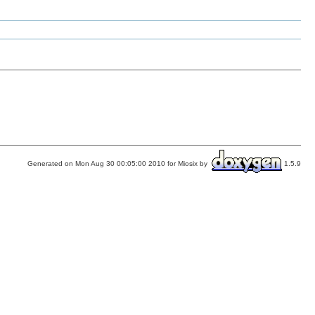
Generated on Mon Aug 30 00:05:00 2010 for Miosix by
1.5.9