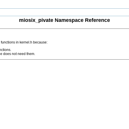
miosix_pivate Namespace Reference
 functions in kernel.h because:
nctions.
ode does not need them.