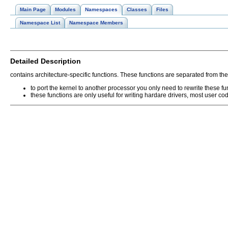
Main Page
Modules
Namespaces
Classes
Files
Namespace List
Namespace Members
Detailed Description
contains architecture-specific functions. These functions are separated from the
to port the kernel to another processor you only need to rewrite these fu
these functions are only useful for writing hardare drivers, most user c