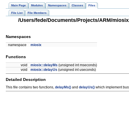
Main Page
Modules
Namespaces
Classes
Files
File List
File Members
/Users/fede/Documents/Projects/ARM/miosix/
Namespaces
namespace
miosix
Functions
void
miosix::delayMs
(unsigned int mseconds)
void
miosix::delayUs
(unsigned int useconds)
Detailed Description
This file contains two functions,
delayMs()
and
delayUs()
which implement busy