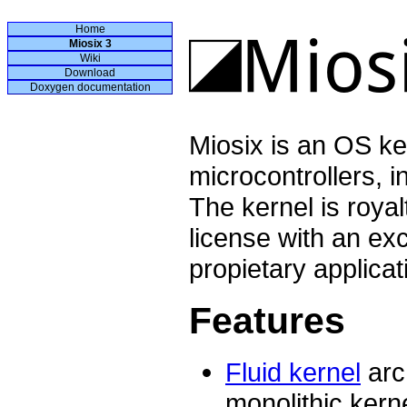
Home
Miosix 3
Wiki
Download
Doxygen documentation
Miosix is an OS ke
microcontrollers, 
The kernel is roya
license with an exc
propietary applicat
Features
Fluid kernel
arc
monolithic kerne