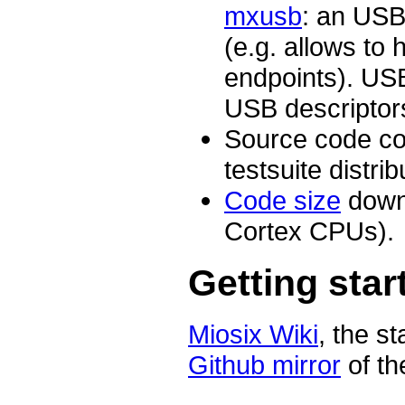
mxusb
: an USB 
(e.g. allows to 
endpoints). USB
USB descriptor
Source code co
testsuite distri
Code size
down
Cortex CPUs).
Getting star
Miosix Wiki
, the s
Github mirror
of th