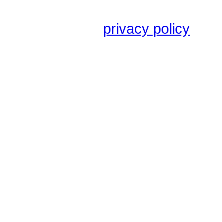
privacy policy