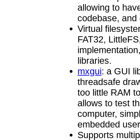
allowing to hav
codebase, and c
Virtual filesyst
FAT32, LittleF
implementation
libraries.
mxgui
: a GUI li
threadsafe draw
too little RAM t
allows to test t
computer, simpl
embedded user 
Supports multi