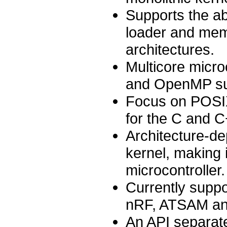
Supports the ab
loader and mem
architectures.
Multicore micro
and OpenMP supp
Focus on POSIX
for the C and C
Architecture-de
kernel, making i
microcontroller.
Currently supp
nRF, ATSAM and
An API separate